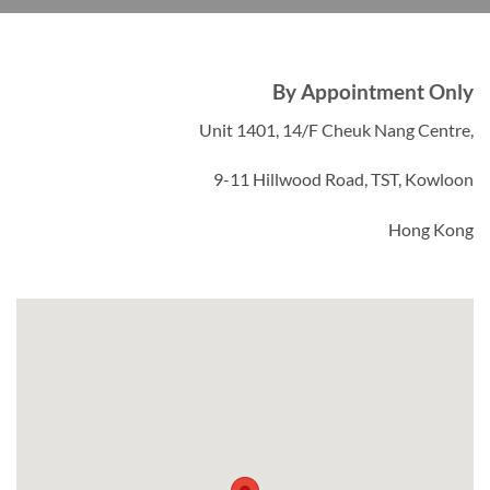
By Appointment Only
Unit 1401, 14/F Cheuk Nang Centre,
9-11 Hillwood Road, TST, Kowloon
Hong Kong