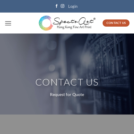
Skip
Login
to
content
CONTACT US
CONTACT US
Request for Quote