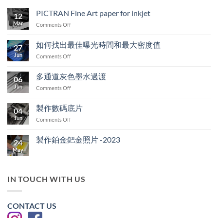
PICTRAN Fine Art paper for inkjet
12
Mar
on
Comments Off
PICTRAN
Fine
如何找出最佳曝光時間和最大密度值
27
Art
Jun
on
Comments Off
paper
如
for
何
inkjet
多通道灰色墨水過渡
06
找
Jun
on
Comments Off
出
多
最
通
佳
製作數碼底片
04
道
曝
Jun
on
Comments Off
灰
光
製
色
時
作
墨
製作鉑金鈀金照片 -2023
間
24
數
水
和
May
No
碼
過
最
Comments
底
on
渡
大
製
片
密
作
IN TOUCH WITH US
度
鉑
金
值
鈀
金
CONTACT US
照
片