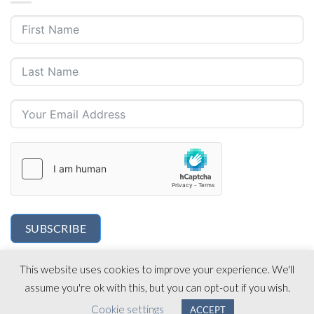
SUBSCRIBE
This website uses cookies to improve your experience. We'll
assume you're ok with this, but you can opt-out if you wish.
Cookie settings
ACCEPT