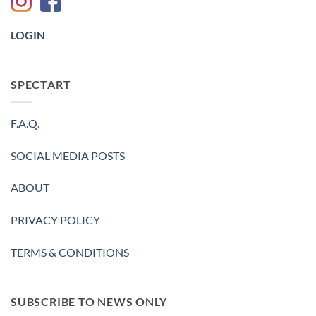
-2023
LOGIN
SPECTART
F.A.Q.
SOCIAL MEDIA POSTS
ABOUT
PRIVACY POLICY
TERMS & CONDITIONS
SUBSCRIBE TO NEWS ONLY