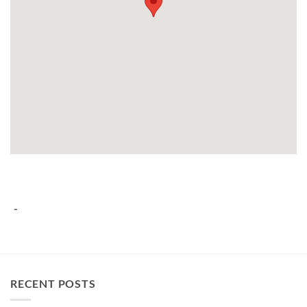
-
RECENT POSTS