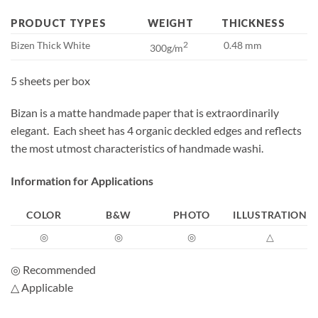
PRODUCT TYPES
WEIGHT
THICKNESS
Bizen Thick White
2
0.48 mm
300g/m
5 sheets per box
Bizan is a matte handmade paper that is extraordinarily
elegant. Each sheet has 4 organic deckled edges and reflects
the most utmost characteristics of handmade washi.
Information for Applications
COLOR
B&W
PHOTO
ILLUSTRATION
◎
◎
◎
△
◎ Recommended
△ Applicable