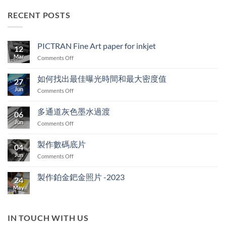
RECENT POSTS
PICTRAN Fine Art paper for inkjet
12
Mar
on
Comments Off
PICTRAN
Fine
如何找出最佳曝光時間和最大密度值
27
Art
Jun
on
Comments Off
paper
如
for
何
inkjet
多通道灰色墨水過渡
06
找
Jun
on
Comments Off
出
多
最
通
佳
製作數碼底片
04
道
曝
Jun
on
Comments Off
灰
光
製
色
時
作
墨
製作鉑金鈀金照片 -2023
間
24
數
水
和
May
No
碼
過
最
Comments
底
on
渡
大
製
片
密
作
IN TOUCH WITH US
度
鉑