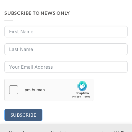
SUBSCRIBE TO NEWS ONLY
SUBSCRIBE