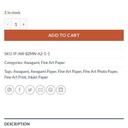
2 in stock
Bizan Thick White - A2 quantity
ADD TO CART
SKU:
IP-AW-BZMN-A2-5-1
Categories:
Awagami
,
Fine Art Paper
Tags:
Awagami
,
Awagami Paper
,
Fine Art Paper
,
Fine Art Photo Paper
,
Fine Art Print
,
Inkjet Paper
DESCRIPTION