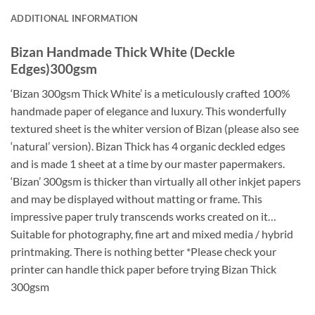
ADDITIONAL INFORMATION
Bizan Handmade Thick White (Deckle
Edges)300gsm
‘Bizan 300gsm Thick White’ is a meticulously crafted 100%
handmade paper of elegance and luxury. This wonderfully
textured sheet is the whiter version of Bizan (please also see
‘natural’ version). Bizan Thick has 4 organic deckled edges
and is made 1 sheet at a time by our master papermakers.
‘Bizan’ 300gsm is thicker than virtually all other inkjet papers
and may be displayed without matting or frame. This
impressive paper truly transcends works created on it…
Suitable for photography, fine art and mixed media / hybrid
printmaking. There is nothing better *Please check your
printer can handle thick paper before trying Bizan Thick
300gsm