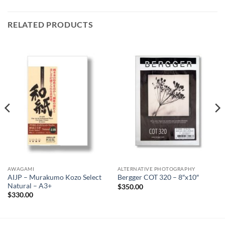
RELATED PRODUCTS
AWAGAMI
ALTERNATIVE PHOTOGRAPHY
AIJP – Murakumo Kozo Select
Bergger COT 320 – 8″x10″
Natural – A3+
$
350.00
$
330.00