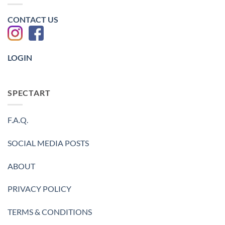
金
值
鈀
金
CONTACT US
照
片
-2023
LOGIN
SPECTART
F.A.Q.
SOCIAL MEDIA POSTS
ABOUT
PRIVACY POLICY
TERMS & CONDITIONS