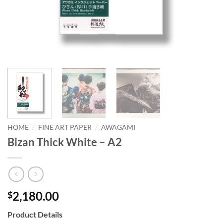
HOME
/
FINE ART PAPER
/
AWAGAMI
Bizan Thick White – A2
2,180.00
$
Product Details